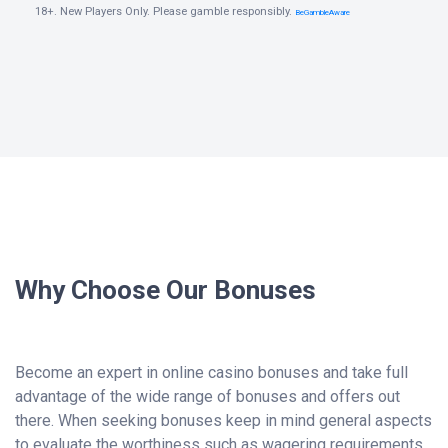
18+. New Players Only. Please gamble responsibly.
BeGambleAware
Why Choose Our Bonuses
Become an expert in online casino bonuses and take full
advantage of the wide range of bonuses and offers out
there. When seeking bonuses keep in mind general aspects
to evaluate the worthiness such as wagering requirements,