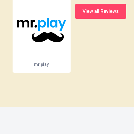
View all Reviews
mr.play