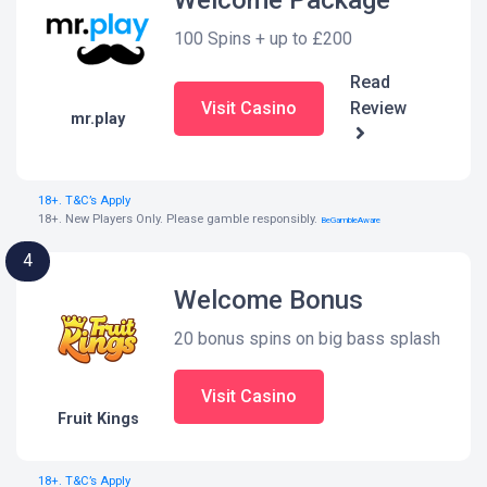
Welcome Package
100 Spins + up to £200
Read
Visit Casino
Review
mr.play
18+. T&C’s Apply
18+. New Players Only. Please gamble responsibly.
BeGambleAware
4
Welcome Bonus
20 bonus spins on big bass splash
Visit Casino
Fruit Kings
18+. T&C’s Apply