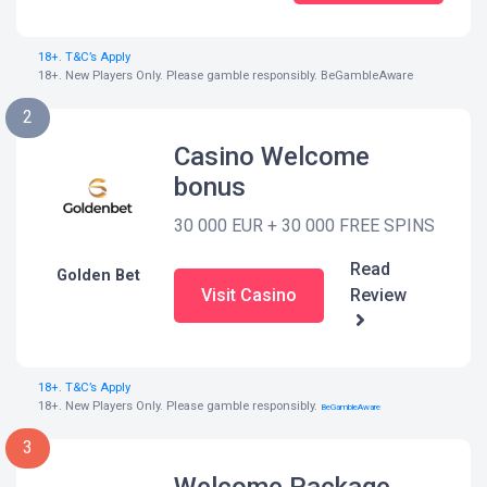
18+. T&C’s Apply
18+. New Players Only. Please gamble responsibly. BeGambleAware
2
Casino Welcome
bonus
30 000 EUR + 30 000 FREE SPINS
Read
Golden Bet
Visit Casino
Review
18+. T&C’s Apply
18+. New Players Only. Please gamble responsibly.
BeGambleAware
3