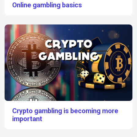
Online gambling basics
Read Tip
Crypto gambling is becoming more
important
Read Tip