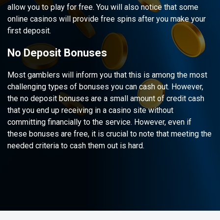
allow you to play for free. You will also notice that some
online casinos will provide free spins after you make your
first deposit.
No Deposit Bonuses
Most gamblers will inform you that this is among the most
challenging types of bonuses you can cash out. However,
the no deposit bonuses are a small amount of credit cash
that you end up receiving in a casino site without
committing financially to the service. However, even if
these bonuses are free, it is crucial to note that meeting the
needed criteria to cash them out is hard.