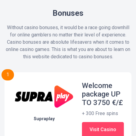
Bonuses
Without casino bonuses, it would be a race going downhill
for online gamblers no matter their level of experience.
Casino bonuses are absolute lifesavers when it comes to
online casino games. This is what you are about to learn on
this website dedicated to casino bonuses.
1
Welcome
package UP
TO 3750 €/£
+ 300 Free spins
Supraplay
Visit Casino