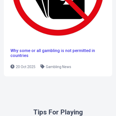
Why some or all gambling is not permitted in
countries
20 Oct 2025
Gambling News
Tips For Playing