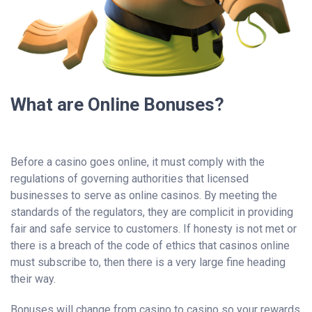
What are Online Bonuses?
Before a casino goes online, it must comply with the
regulations of governing authorities that licensed
businesses to serve as online casinos. By meeting the
standards of the regulators, they are complicit in providing
fair and safe service to customers. If honesty is not met or
there is a breach of the code of ethics that casinos online
must subscribe to, then there is a very large fine heading
their way.
Bonuses will change from casino to casino so your rewards