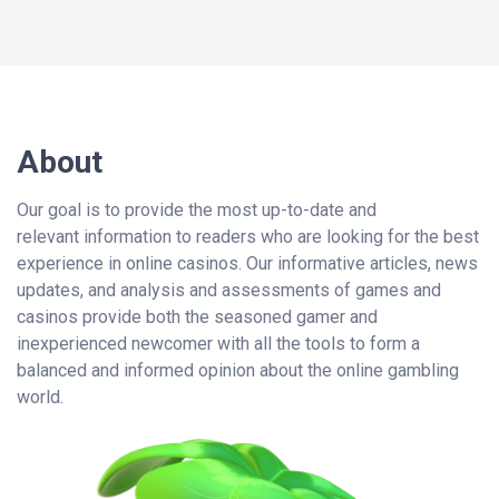
About
Our goal is to provide the most up-to-date and
relevant information to readers who are looking for the best
experience in online casinos. Our informative articles, news
updates, and analysis and assessments of games and
casinos provide both the seasoned gamer and
inexperienced newcomer with all the tools to form a
balanced and informed opinion about the online gambling
world.