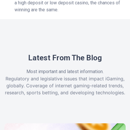
a high deposit or low deposit casino, the chances of
winning are the same.
Latest From The Blog
Most important and latest information.
Regulatory and legislative issues that impact iGaming,
globally. Coverage of internet gaming-related trends,
research, sports betting, and developing technologies.