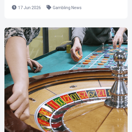
17 Jun 2026
Gambling News