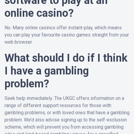
software to play at an
online casino?
No. Many online casinos offer instant-play, which means
you can play your favourite casino games straight from your
web browser.
What should I do if I think
I have a gambling
problem?
Seek help immediately. The UKGC offers information on a
range of different support resources for those with
gambling problems, or with loved ones that have a gambling
problem. We’d also advise signing up to the self-exclusion
scheme, which will prevent you from accessing gambling