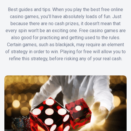
Best guides and tips. When you play the best free online
casino games, you’ll have absolutely loads of fun. Just
because there are no cash prizes, it doesn’t mean that
every spin won’t be an exciting one. Free casino games are
also good for practicing and getting used to the rules.
Certain games, such as blackjack, may require an element
of strategy in order to win. Playing for free will allow you to
refine this strategy, before risking any of your real cash.