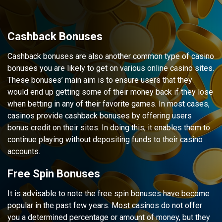
Cashback Bonuses
Cashback bonuses are also another common type of casino
bonuses you are likely to get on various online casino sites.
These bonuses’ main aim is to ensure users that they
would end up getting some of their money back if they lose
when betting in any of their favorite games. In most cases,
casinos provide cashback bonuses by offering users
bonus credit on their sites. In doing this, it enables them to
continue playing without depositing funds to their casino
accounts.
Free Spin Bonuses
It is advisable to note the free spin bonuses have become
popular in the past few years. Most casinos do not offer
you a determined percentage or amount of money, but they