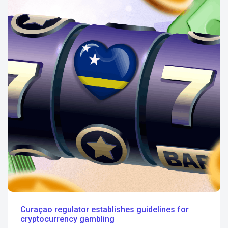
Curaçao regulator establishes guidelines for
cryptocurrency gambling