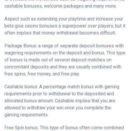
cashable bonuses, welcome packages and many more.
Aspect such as extending your playtime and increase your
bets give casino bonuses a superpower over players, but it
often implies that money withdrawal becomes difficult.
Package Bonus: a range of separate deposit bonuses with
wagering requirements on the deposit and bonus. This type
of bonus is made out of several deposit matches on
concomitant deposits and they are usually combined with
free spins, free money, and free play.
Cashable bonus: A percentage match bonus with gaming
requirements prior to withdrawal to the deposited and
allocated bonus amount. Cashable implies that you are
allowed to withdraw your win once you complete the
gaming requirements.
Free Spin bonus: This type of bonus often come combined