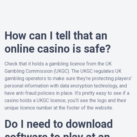
How can I tell that an
online casino is safe?
Check that it holds a gambling licence from the UK
Gambling Commission (UKGC). The UKGC regulates UK
gambling operators to make sure they’re protecting players’
personal information with data encryption technology, and
have anti-fraud policies in place. It’s pretty easy to see if a
casino holds a UKGC licence; you’ll see the logo and their
unique licence number at the footer of the website.
Do I need to download