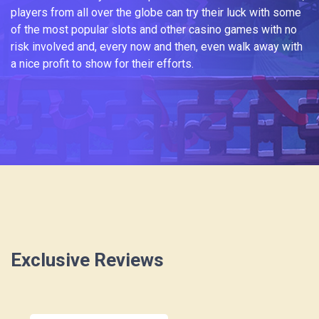
players from all over the globe can try their luck with some
of the most popular slots and other casino games with no
risk involved and, every now and then, even walk away with
a nice profit to show for their efforts.
Exclusive Reviews