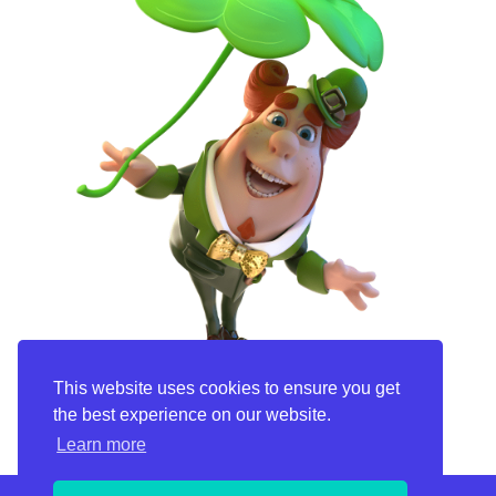
This website uses cookies to ensure you get
the best experience on our website.
Learn more