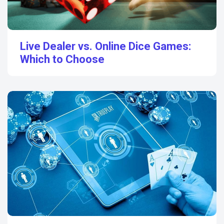
Live Dealer vs. Online Dice Games:
Which to Choose
Read Tip