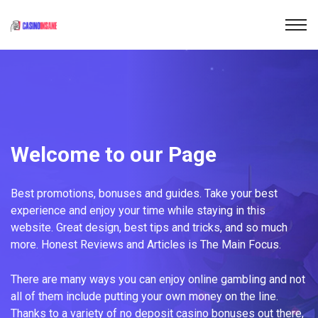
Welcome to our Page
Best promotions, bonuses and guides. Take your best
experience and enjoy your time while staying in this
website. Great design, best tips and tricks, and so much
more. Honest Reviews and Articles is The Main Focus.
There are many ways you can enjoy online gambling and not
all of them include putting your own money on the line.
Thanks to a variety of no deposit casino bonuses out there,