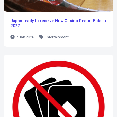
Japan ready to receive New Casino Resort Bids in
2027
7 Jan 2026
Entertainment