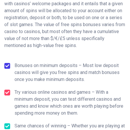
with casinos’ welcome packages and it entails that a given
amount of spins will be allocated to your account either on
registration, deposit or both, to be used on one or a series
of slot games. The value of free spins bonuses varies from
casino to casinos, but most often they have a cumulative
value of not more than $/€/£5 unless specifically
mentioned as high-value free spins.
Bonuses on minimum deposits – Most low deposit
casinos will give you free spins and match bonuses
once you make minimum deposits.
Try various online casinos and games – With a
minimum deposit, you can test different casinos and
games and know which ones are worth playing before
spending more money on them.
Same chances of winning – Whether you are playing at