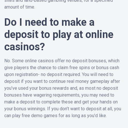
sites and land-based gambling venues, for a specified
amount of time.
Do I need to make a
deposit to play at online
casinos?
No. Some online casinos offer no deposit bonuses, which
give players the chance to claim free spins or bonus cash
upon registration- no deposit required. You will need to
deposit if you want to continue real money gameplay after
you’ve used your bonus rewards and, as most no deposit
bonuses have wagering requirements, you may need to
make a deposit to complete these and get your hands on
your bonus winnings. If you don’t want to deposit at all, you
can play free demo games for as long as you’d like.