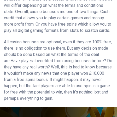
will differ depending on what the terms and conditions
state. Overall, casino bonuses are one of two things. Cash
credit that allows you to play certain games and recoup
more profit from. Or you have free spins which allow you to
play all digital gaming formats from slots to scratch cards.
All casino bonuses are optional, even if they are 100% free,
there is no obligation to use them. But any decision made
should be done based on what the terms of the deal
are.Have players benefited from using bonuses before? Do
they have any real worth? Well, this is had to know because
it wouldn’t make any news that one player won £10,000
from a free spins bonus. It might happen, it may never
happen, but the fact players are able to use spin in a game
for free with the potential to win, then it’s nothing lost and
perhaps everything to gain.