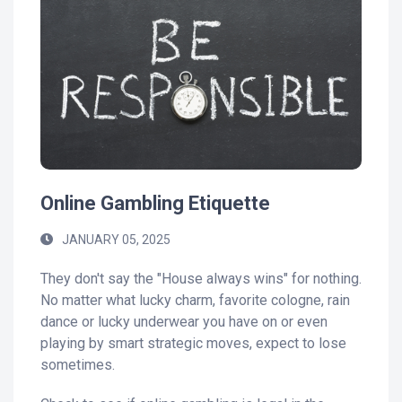
Online Gambling Etiquette
JANUARY 05, 2025
They don't say the "House always wins" for nothing.
No matter what lucky charm, favorite cologne, rain
dance or lucky underwear you have on or even
playing by smart strategic moves, expect to lose
sometimes.