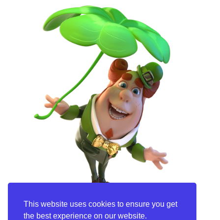
This website uses cookies to ensure you get
the best experience on our website.