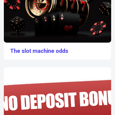
The slot machine odds
Read Tip