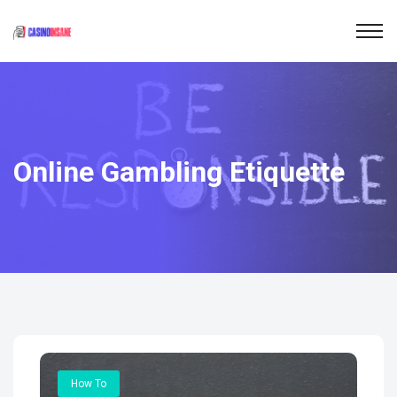
Online Gambling Etiquette
How To