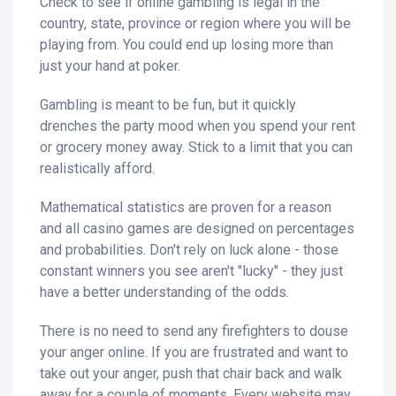
Check to see if online gambling is legal in the
country, state, province or region where you will be
playing from. You could end up losing more than
just your hand at poker.
Gambling is meant to be fun, but it quickly
drenches the party mood when you spend your rent
or grocery money away. Stick to a limit that you can
realistically afford.
Mathematical statistics are proven for a reason
and all casino games are designed on percentages
and probabilities. Don't rely on luck alone - those
constant winners you see aren't "lucky" - they just
have a better understanding of the odds.
There is no need to send any firefighters to douse
your anger online. If you are frustrated and want to
take out your anger, push that chair back and walk
away for a couple of moments. Every website may