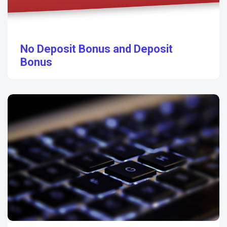
No Deposit Bonus and Deposit
Bonus
Read Tip