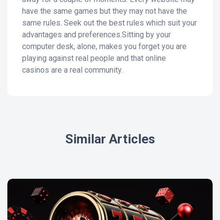
have the same games but they may not have the
same rules. Seek out the best rules which suit your
advantages and preferences.Sitting by your
computer desk, alone, makes you forget you are
playing against real people and that online
casinos are a real community.
Similar Articles