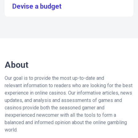
Devise a budget
Read Tip
About
Our goal is to provide the most up-to-date and
relevant information to readers who are looking for the best
experience in online casinos. Our informative articles, news
updates, and analysis and assessments of games and
casinos provide both the seasoned gamer and
inexperienced newcomer with all the tools to form a
balanced and informed opinion about the online gambling
world.