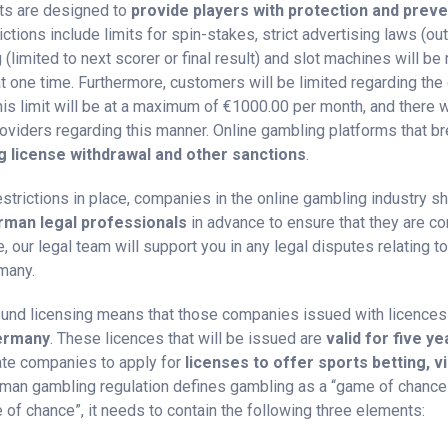
nts are designed to
provide players with protection and prev
ictions include limits for spin-stakes, strict advertising laws (out
(limited to next scorer or final result) and slot machines will be 
 one time. Furthermore, customers will be limited regarding the
is limit will be at a maximum of €1000.00 per month, and there w
roviders regarding this manner. Online gambling platforms that b
g license withdrawal and other sanctions
.
estrictions in place, companies in the online gambling industry s
rman legal professionals
in advance to ensure that they are co
 our legal team will support you in any legal disputes relating t
many.
ound licensing means that those companies issued with licences 
ermany
. These licences that will be issued are
valid for five ye
ate companies to apply for
licenses to offer sports betting, v
rman gambling regulation defines gambling as a “game of chance”, 
of chance”, it needs to contain the following three elements: