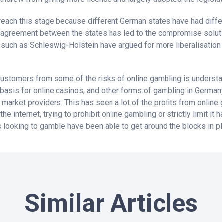
to reach this stage because different German states have had diff
 agreement between the states has led to the compromise solutio
such as Schleswig-Holstein have argued for more liberalisation 
customers from some of the risks of online gambling is understa
 basis for online casinos, and other forms of gambling in Germany
market providers. This has seen a lot of the profits from online
he internet, trying to prohibit online gambling or strictly limit it h
ooking to gamble have been able to get around the blocks in pl
Similar Articles