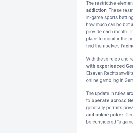
The restrictive eleme
addiction
. These restr
in-game sports betting 
how much can be bet at
provide each month. Th
place to monitor the p
find themselves
facin
With these rules and r
with experienced Ge
Elseven Rechtsanwälte,
online gambling in Ger
The update in rules ar
to
operate across G
generally permits priv
and online poker
. Ge
be considered “a game 