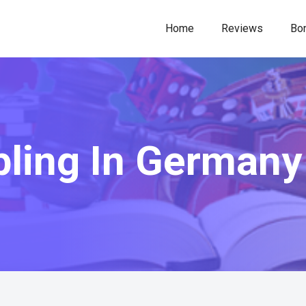
Home
Reviews
Bo
ling In Germany