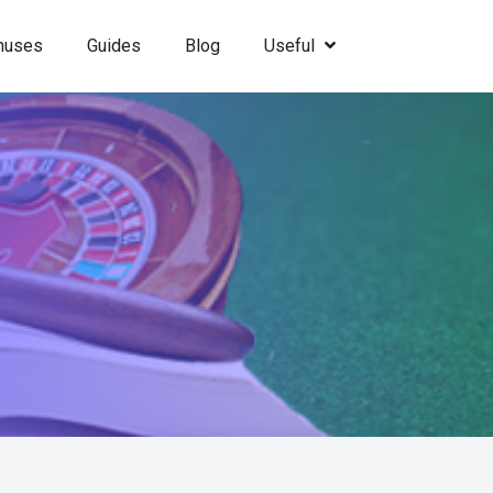
nuses
Guides
Blog
Useful