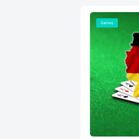
Games