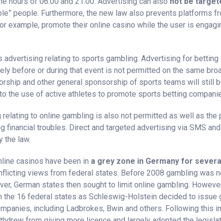
e hours of 06:00 and 21:00. Advertising can also
not be target
ble” people. Furthermore, the new law also prevents platforms f
or example, promote their online casino while the user is engagin
s advertising relating to sports gambling. Advertising for betting
ly before or during that event is not permitted on the same bro
rship and other general sponsorship of sports teams will still b
g to the use of active athletes to promote sports betting compani
 relating to online gambling is also not permitted as well as th
g financial troubles. Direct and targeted advertising via SMS and
y the law.
nline casinos have been in
a grey zone in Germany for severa
onflicting views from federal states. Before 2008 gambling was n
ver, German states then sought to limit online gambling. Howeve
the 16 federal states as Schleswig-Holstein decided to issue 
mpanies, including Ladbrokes, Bwin and others. Following this init
hdrew from giving more licence and largely adopted the legislati