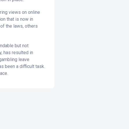
ering views on online
n that is now in
of the laws, others
ndable but not
, has resulted in
 gambling leave
as been a difficult task.
ace.