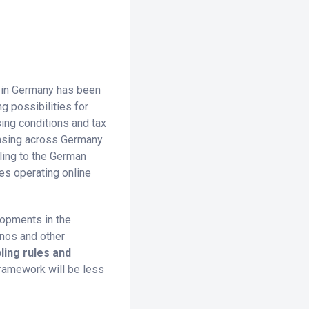
s in Germany has been
 possibilities for
sing conditions and tax
ensing across Germany
ling to the German
es operating online
lopments in the
inos and other
ing rules and
framework will be less