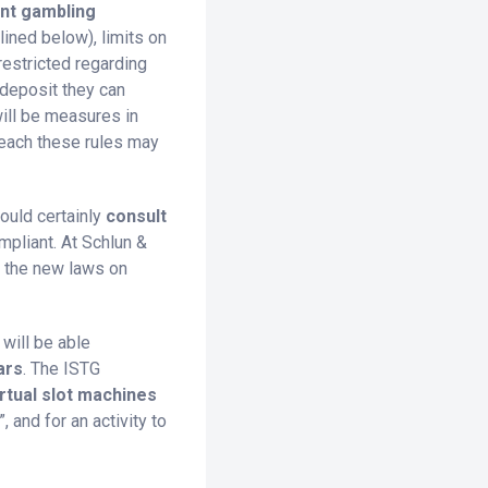
ent gambling
lined below), limits on
restricted regarding
 deposit they can
ill be measures in
reach these rules may
hould certainly
consult
mpliant. At Schlun &
o the new laws on
will be able
ars
. The ISTG
irtual slot machines
and for an activity to