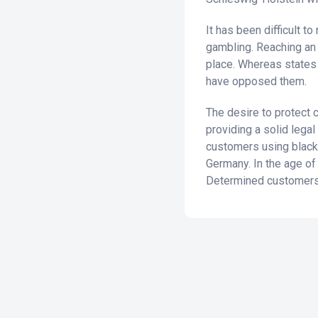
It has been difficult 
gambling. Reaching an
place. Whereas states 
have opposed them.
The desire to protect 
providing a solid legal
customers using black 
Germany. In the age of t
Determined customers l