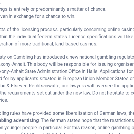
.
ngs is entirely or predominantly a matter of chance.
iven in exchange for a chance to win.
ts of the licensing process, particularly concerning online casin
in the individual federal states. Licence specifications will lik
eration of more traditional, land-based casinos.
aty on Gambling has introduced a new national gambling regulator
xony-Anhalt. This body will be responsible for issuing organiser
ony-Anhalt State Administration Office in Halle. Applications for
d for by applicants situated in European Union Member States or
un & Elseven Rechtsanwälte, our lawyers will oversee the applic
s the requirements set out under the new law. Do not hesitate to c
ice.
ing rules have provided some liberalisation of German laws, th
mbling advertising
. The German states hope that the restrictions
n younger people in particular. For this reason, online gambling p