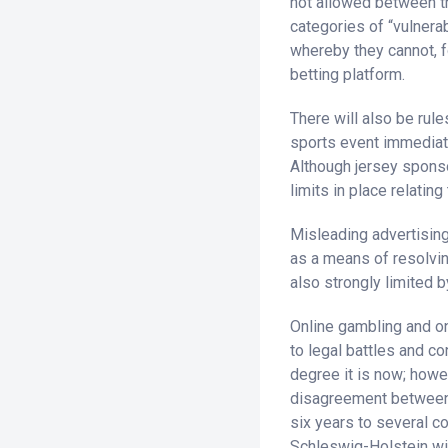
not allowed between th
categories of “vulnera
whereby they cannot, f
betting platform.
There will also be rule
sports event immediate
Although jersey sponso
limits in place relatin
Misleading advertising
as a means of resolvin
also strongly limited b
Online gambling and o
to legal battles and c
degree it is now; howe
disagreement between 
six years to several co
Schleswig-Holstein wit