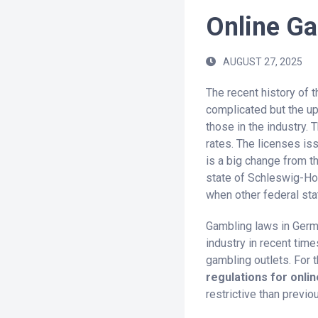
Online G
AUGUST 27, 2025
The recent history of 
complicated but the up
those in the industry. 
rates. The licenses is
is a big change from t
state of Schleswig-Hol
when other federal sta
Gambling laws in Germa
industry in recent time
gambling outlets. For 
regulations for onli
restrictive than previou