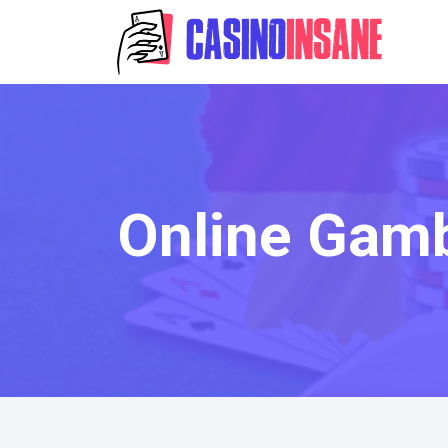
Online Gamb