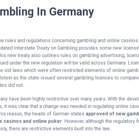
ambling In Germany
the rules and regulations concerning gambling and online casino
dated Interstate Treaty on Gambling provides some new licensing
This new treaty also outlines rules on gambling advertising, licen
sued under the new regulation will be valid across Germany. Lic
he old laws which were often restricted elements of online gamb
stein as the state issued several gambling licences to compani
tes did not.
ny have been highly restrictive over many years. With the deve
s, it was clear that a change was needed in regulating online cas
this reason, the heads of German states
approved of new gambl
ne casinos and online poker
. However, although the regulatory 
sly, there are restrictive elements built into the law.