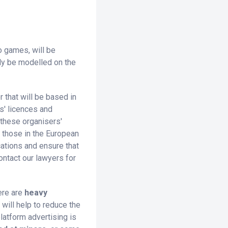
o games, will be
ely be modelled on the
 that will be based in
s' licences and
 these organisers'
 those in the European
ations and ensure that
ontact our lawyers for
ere are
heavy
 will help to reduce the
latform advertising is