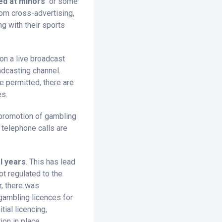
ed at minors
or some
rom cross-advertising,
g with their sports
 on a live broadcast
adcasting channel.
e permitted, there are
es.
e promotion of gambling
 telephone calls are
l years
. This has lead
ot regulated to the
r, there was
gambling licences for
ial licencing,
on in place.