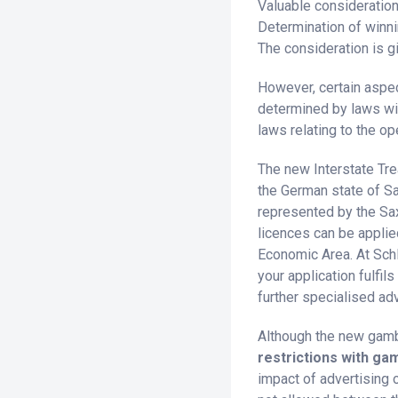
Valuable consideration
Determination of winni
The consideration is g
However, certain aspec
determined by laws with
laws relating to the op
The new Interstate Tre
the German state of Sa
represented by the Sax
licences can be applie
Economic Area. At Schl
your application fulfil
further specialised adv
Although the new gambl
restrictions with ga
impact of advertising o